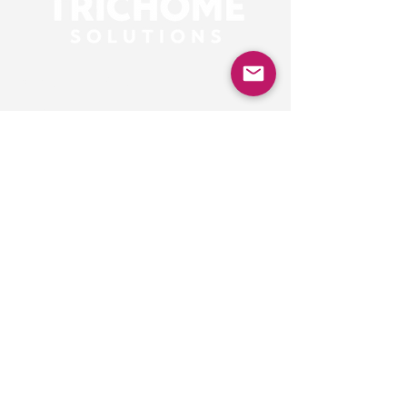
Our Contacts
Alex
consultant
alex@trichomesolutions.com
Based in London,
connecting with clients
globally.
Privacy Policy
Accessibility Statement