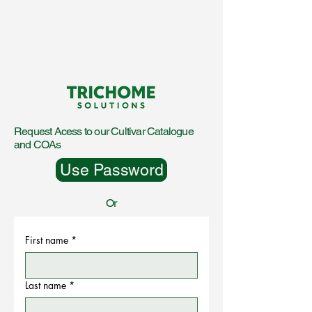
Request Acess to our Cultivar Catalogue
and COAs
Use Password
Or
First name
*
Last name
*