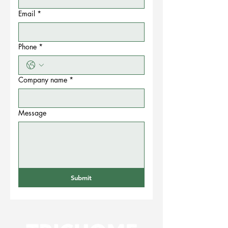
Email
*
Phone
*
Company name
*
Message
Submit