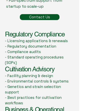
- Full-spectrum support from
startup to scale-up
Contact Us
Regulatory Compliance
- Licensing applications & renewals
- Regulatory documentation
- Compliance audits
- Standard operating procedures
(SOPs)
Cultivation Advisory
- Facility planning & design
- Environmental controls & systems
- Genetics and strain selection
support
- Best practices for cultivation
workflows
Business & Operational