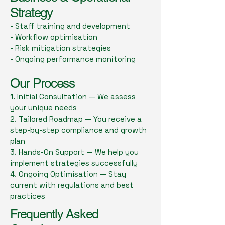
Strategy
- Staff training and development
- Workflow optimisation
- Risk mitigation strategies
- Ongoing performance monitoring
Our Process
1. Initial Consultation — We assess
your unique needs
2. Tailored Roadmap — You receive a
step-by-step compliance and growth
plan
3. Hands-On Support — We help you
implement strategies successfully
4. Ongoing Optimisation — Stay
current with regulations and best
practices
Frequently Asked