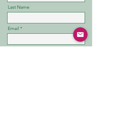
Last Name
Email
Message
Code
Phone