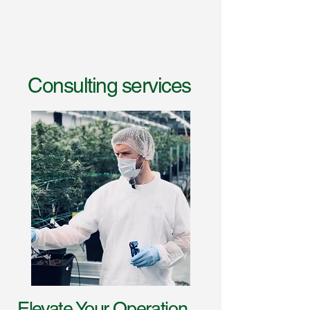
Consulting services
Elevate Your Operation