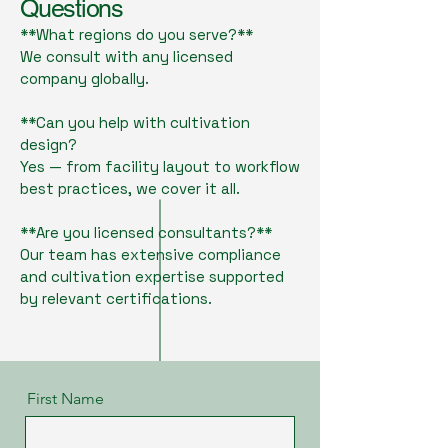
Questions
**What regions do you serve?**
We consult with any licensed
company globally.
**Can you help with cultivation
design?
Yes — from facility layout to workflow
best practices, we cover it all.
**Are you licensed consultants?**
Our team has extensive compliance
and cultivation expertise supported
by relevant certifications.
First Name