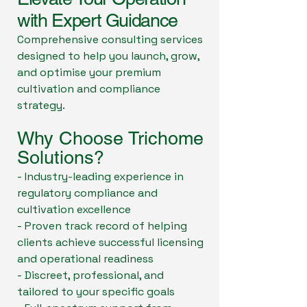
with Expert Guidance
Comprehensive consulting services
designed to help you launch, grow,
and optimise your premium
cultivation and compliance
strategy.
Why Choose Trichome
Solutions?
- Industry-leading experience in
regulatory compliance and
cultivation excellence
- Proven track record of helping
clients achieve successful licensing
and operational readiness
- Discreet, professional, and
tailored to your specific goals