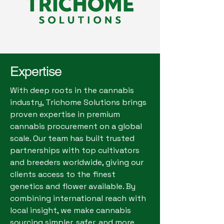
Expertise
With deep roots in the cannabis
industry, Trichome Solutions brings
proven expertise in premium
cannabis procurement on a global
scale. Our team has built trusted
partnerships with top cultivators
and breeders worldwide, giving our
clients access to the finest
genetics and flower available. By
combining international reach with
local insight, we make cannabis
sourcing simpler, safer, and more