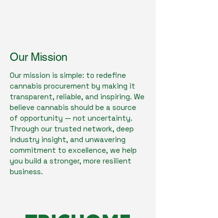
Our Mission
Our mission is simple: to redefine
cannabis procurement by making it
transparent, reliable, and inspiring. We
believe cannabis should be a source
of opportunity — not uncertainty.
Through our trusted network, deep
industry insight, and unwavering
commitment to excellence, we help
you build a stronger, more resilient
business.