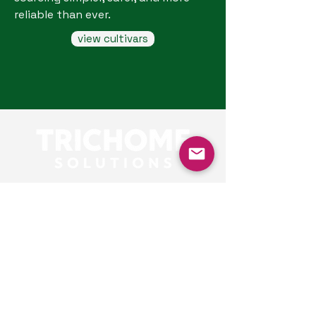
reliable than ever.
view cultivars
Our Contacts
Alex
consultant
alex@trichomesolutions.com
Based in London,
connecting with clients
globally.