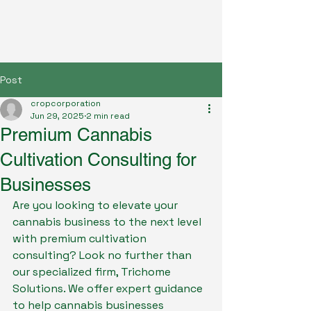
Post
cropcorporation
Jun 29, 2025
2 min read
Premium Cannabis
Cultivation Consulting for
Businesses
Are you looking to elevate your 
cannabis business to the next level 
with premium cultivation 
consulting? Look no further than 
our specialized firm, Trichome 
Solutions. We offer expert guidance 
to help cannabis businesses 