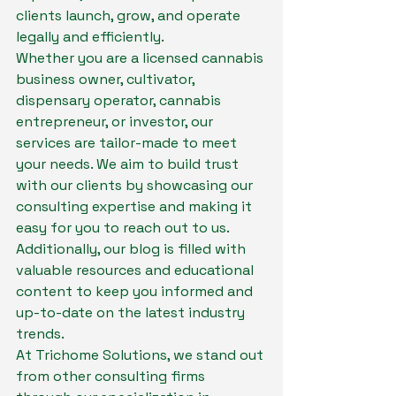
clients launch, grow, and operate 
legally and efficiently.

Whether you are a licensed cannabis 
business owner, cultivator, 
dispensary operator, cannabis 
entrepreneur, or investor, our 
services are tailor-made to meet 
your needs. We aim to build trust 
with our clients by showcasing our 
consulting expertise and making it 
easy for you to reach out to us. 
Additionally, our blog is filled with 
valuable resources and educational 
content to keep you informed and 
up-to-date on the latest industry 
trends.

At Trichome Solutions, we stand out 
from other consulting firms 