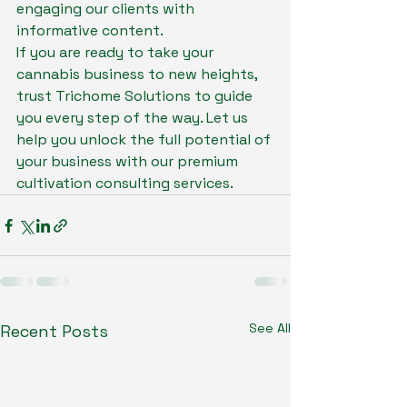
engaging our clients with 
informative content.

If you are ready to take your 
cannabis business to new heights, 
trust Trichome Solutions to guide 
you every step of the way. Let us 
help you unlock the full potential of 
your business with our premium 
cultivation consulting services.
See All
Recent Posts