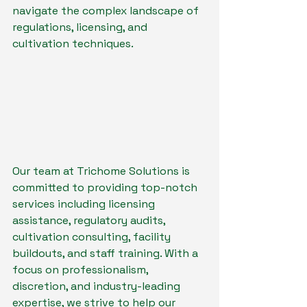
navigate the complex landscape of 
regulations, licensing, and 
cultivation techniques.
Our team at Trichome Solutions is 
committed to providing top-notch 
services including licensing 
assistance, regulatory audits, 
cultivation consulting, facility 
buildouts, and staff training. With a 
focus on professionalism, 
discretion, and industry-leading 
expertise, we strive to help our 