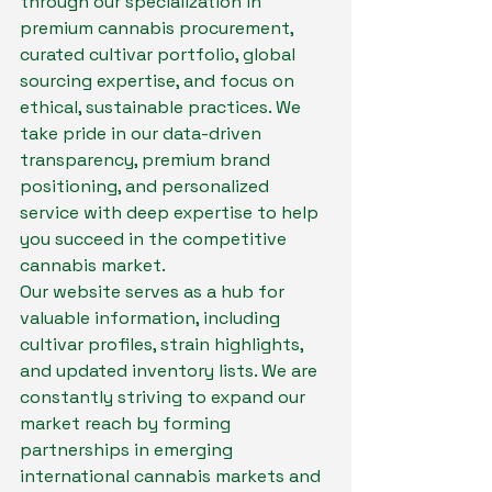
through our specialization in 
premium cannabis procurement, 
curated cultivar portfolio, global 
sourcing expertise, and focus on 
ethical, sustainable practices. We 
take pride in our data-driven 
transparency, premium brand 
positioning, and personalized 
service with deep expertise to help 
you succeed in the competitive 
cannabis market.

Our website serves as a hub for 
valuable information, including 
cultivar profiles, strain highlights, 
and updated inventory lists. We are 
constantly striving to expand our 
market reach by forming 
partnerships in emerging 
international cannabis markets and 