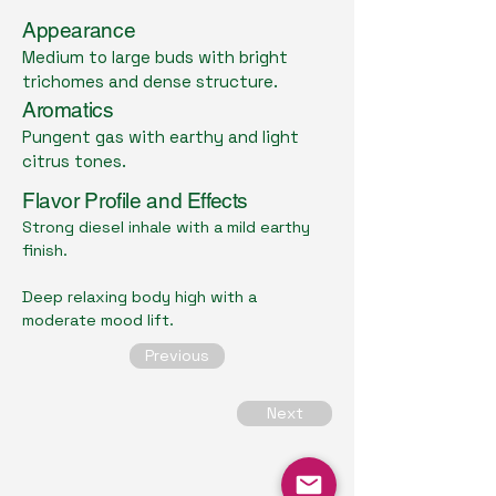
Appearance
Medium to large buds with bright
trichomes and dense structure.
Aromatics
Pungent gas with earthy and light
citrus tones.
Flavor Profile and Effects
Strong diesel inhale with a mild earthy
finish.
Deep relaxing body high with a
moderate mood lift.
Previous
Next