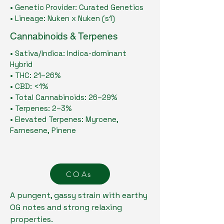
• Genetic Provider: Curated Genetics
• Lineage: Nuken x Nuken (s1)
Cannabinoids & Terpenes
• Sativa/Indica: Indica-dominant
Hybrid
• THC: 21–26%
• CBD: <1%
• Total Cannabinoids: 26–29%
• Terpenes: 2–3%
• Elevated Terpenes: Myrcene,
Farnesene, Pinene
COAs
A pungent, gassy strain with earthy
OG notes and strong relaxing
properties.