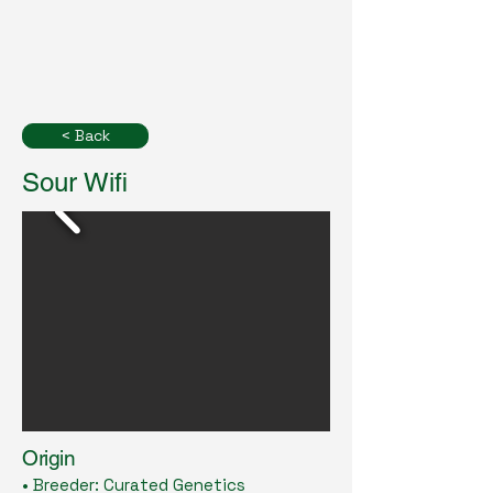
< Back
Sour Wifi
Origin
• Breeder: Curated Genetics