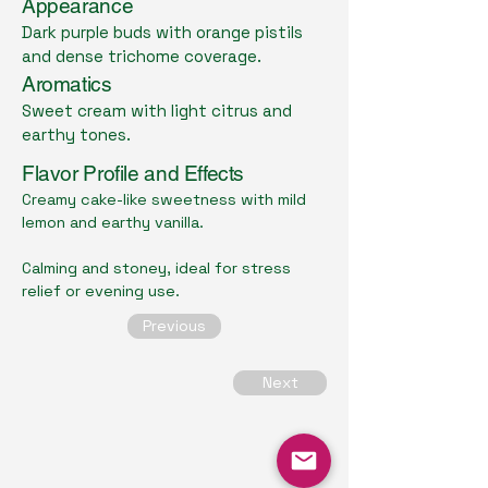
Appearance
Dark purple buds with orange pistils
and dense trichome coverage.
Aromatics
Sweet cream with light citrus and
earthy tones.
Flavor Profile and Effects
Creamy cake-like sweetness with mild
lemon and earthy vanilla.
Calming and stoney, ideal for stress
relief or evening use.
Previous
Next