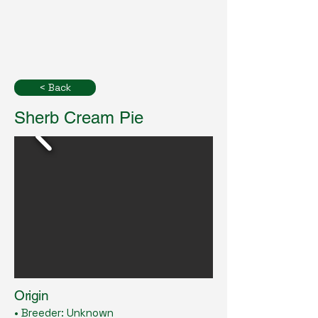
< Back
Sherb Cream Pie
Origin
• Breeder: Unknown