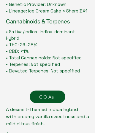
• Genetic Provider: Unknown
• Lineage: Ice Cream Cake × Sherb BX1
Cannabinoids & Terpenes
• Sativa/Indica: Indica-dominant
Hybrid
• THC: 26–28%
• CBD: <1%
• Total Cannabinoids: Not specified
• Terpenes: Not specified
• Elevated Terpenes: Not specified
COAs
A dessert-themed indica hybrid
with creamy vanilla sweetness and a
mild citrus finish.