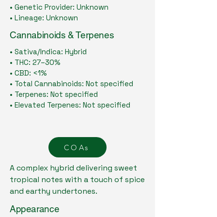
• Genetic Provider: Unknown
• Lineage: Unknown
Cannabinoids & Terpenes
• Sativa/Indica: Hybrid
• THC: 27–30%
• CBD: <1%
• Total Cannabinoids: Not specified
• Terpenes: Not specified
• Elevated Terpenes: Not specified
COAs
A complex hybrid delivering sweet
tropical notes with a touch of spice
and earthy undertones.
Appearance