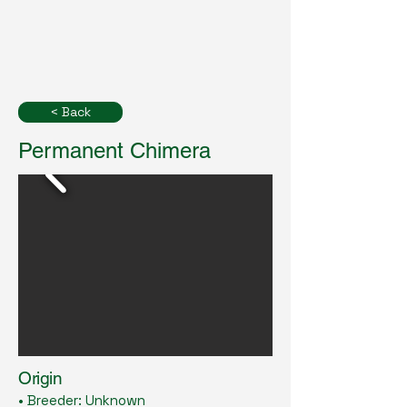
< Back
Permanent Chimera
Origin
• Breeder: Unknown