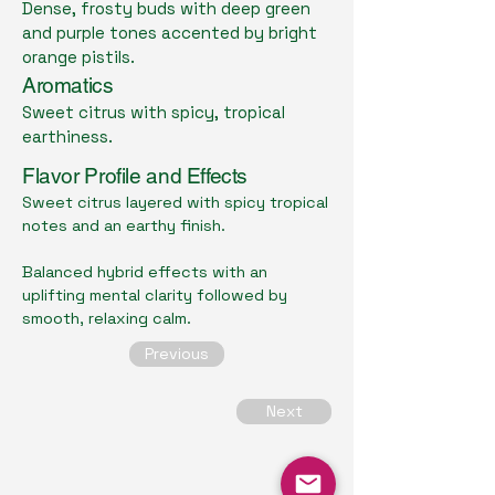
Dense, frosty buds with deep green
and purple tones accented by bright
orange pistils.
Aromatics
Sweet citrus with spicy, tropical
earthiness.
Flavor Profile and Effects
Sweet citrus layered with spicy tropical
notes and an earthy finish.
Balanced hybrid effects with an
uplifting mental clarity followed by
smooth, relaxing calm.
Previous
Next