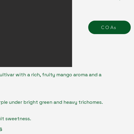
COAs
ultivar with a rich, fruity mango aroma and a
rple under bright green and heavy trichomes.
uit sweetness.
s