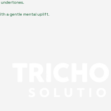
 undertones.
th a gentle mental uplift.