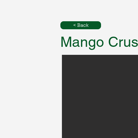
< Back
Mango Cru