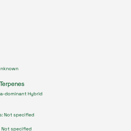
 Unknown
 Terpenes
ica-dominant Hybrid
s: Not specified
: Not specified