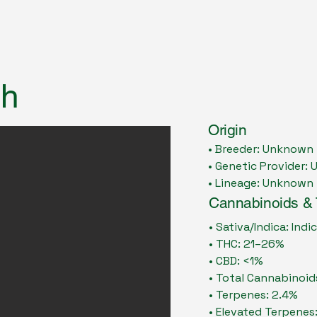
sh
Origin
• Breeder: Unknown
• Genetic Provider:
• Lineage: Unknown
Cannabinoids &
• Sativa/Indica: Ind
• THC: 21–26%
• CBD: <1%
• Total Cannabinoid
• Terpenes: 2.4%
• Elevated Terpenes