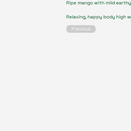
Ripe mango with mild earthy
Relaxing, happy body high wi
Previous
Our Contacts
Alex
consultant
alex@trichomesolutions.com
Based in London, connecting