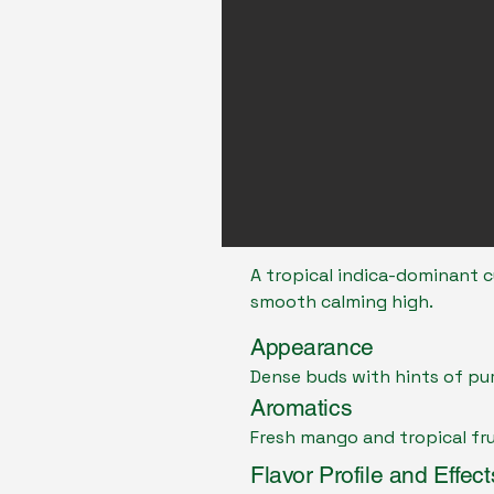
A tropical indica-dominant c
smooth calming high.
Appearance
Dense buds with hints of pu
Aromatics
Fresh mango and tropical fr
Flavor Profile and Effect