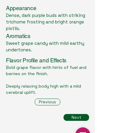
Appearance
Dense, dark purple buds with striking
trichome frosting and bright orange
pistils.
Aromatics
Sweet grape candy with mild earthy
undertones.
Flavor Profile and Effects
Bold grape flavor with hints of fuel and
berries on the finish.
Deeply relaxing body high with a mild
cerebral uplift.
Previous
Next