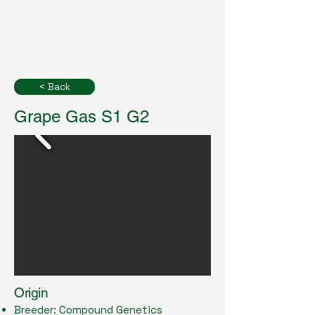
< Back
Grape Gas S1 G2
Origin
Breeder: Compound Genetics