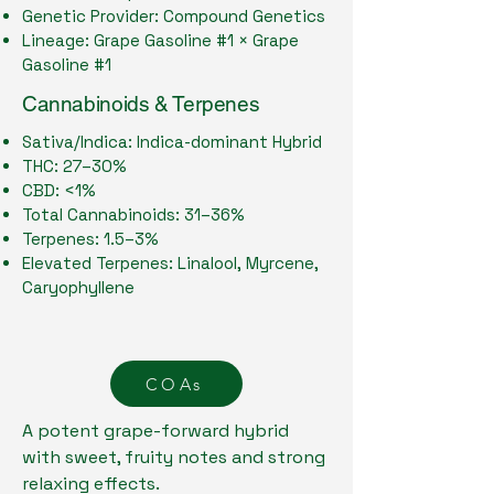
Genetic Provider: Compound Genetics
Lineage: Grape Gasoline #1 × Grape
Gasoline #1
Cannabinoids & Terpenes
Sativa/Indica: Indica-dominant Hybrid
THC: 27–30%
CBD: <1%
Total Cannabinoids: 31–36%
Terpenes: 1.5–3%
Elevated Terpenes: Linalool, Myrcene,
Caryophyllene
COAs
A potent grape-forward hybrid
with sweet, fruity notes and strong
relaxing effects.