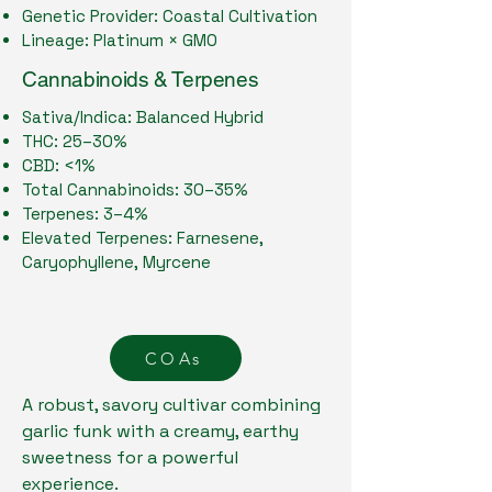
Genetic Provider: Coastal Cultivation
Lineage: Platinum × GMO
Cannabinoids & Terpenes
Sativa/Indica: Balanced Hybrid
THC: 25–30%
CBD: <1%
Total Cannabinoids: 30–35%
Terpenes: 3–4%
Elevated Terpenes: Farnesene,
Caryophyllene, Myrcene
COAs
A robust, savory cultivar combining
garlic funk with a creamy, earthy
sweetness for a powerful
experience.