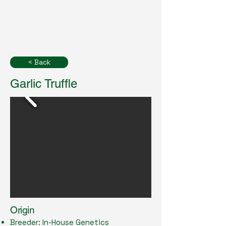
< Back
Garlic Truffle
Origin
Breeder: In-House Genetics