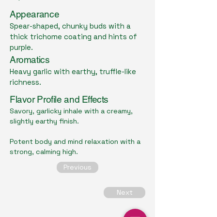
Appearance
Spear-shaped, chunky buds with a
thick trichome coating and hints of
purple.
Aromatics
Heavy garlic with earthy, truffle-like
richness.
Flavor Profile and Effects
Savory, garlicky inhale with a creamy,
slightly earthy finish.
Potent body and mind relaxation with a
strong, calming high.
Previous
Next