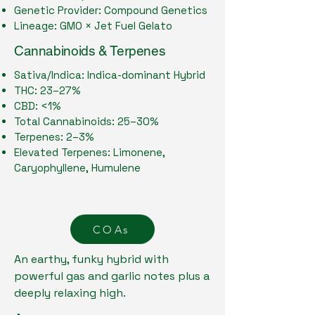
Genetic Provider: Compound Genetics
Lineage: GMO × Jet Fuel Gelato
Cannabinoids & Terpenes
Sativa/Indica: Indica-dominant Hybrid
THC: 23–27%
CBD: <1%
Total Cannabinoids: 25–30%
Terpenes: 2–3%
Elevated Terpenes: Limonene,
Caryophyllene, Humulene
COAs
An earthy, funky hybrid with
powerful gas and garlic notes plus a
deeply relaxing high.