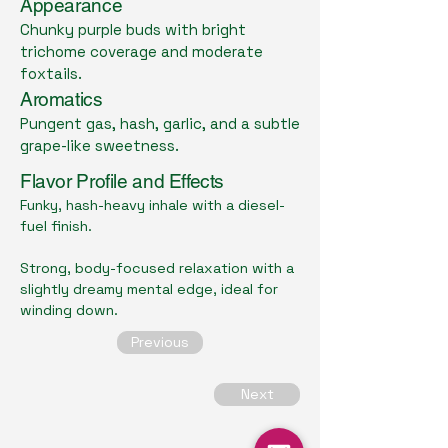
Appearance
Chunky purple buds with bright
trichome coverage and moderate
foxtails.
Aromatics
Pungent gas, hash, garlic, and a subtle
grape-like sweetness.
Flavor Profile and Effects
Funky, hash-heavy inhale with a diesel-
fuel finish.
Strong, body-focused relaxation with a
slightly dreamy mental edge, ideal for
winding down.
Previous
Next