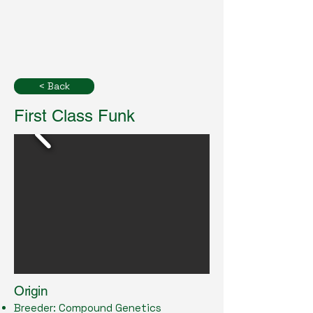
< Back
First Class Funk
Origin
Breeder: Compound Genetics