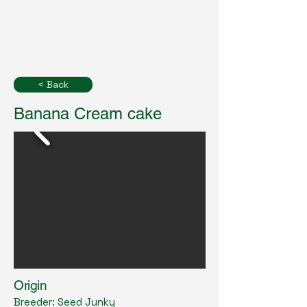
< Back
Banana Cream cake
Origin
Breeder: Seed Junky