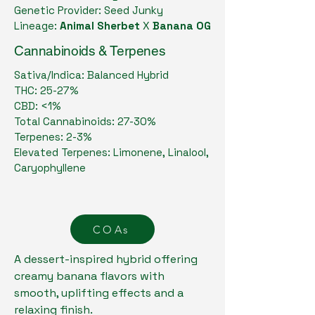
Genetic Provider: Seed Junky
Lineage:
Animal Sherbet
X
Banana OG
Cannabinoids & Terpenes
Sativa/Indica: Balanced Hybrid
THC: 25-27%
CBD: <1%
Total Cannabinoids: 27-30%
Terpenes: 2-3%
Elevated Terpenes: Limonene, Linalool,
Caryophyllene
COAs
A dessert-inspired hybrid offering
creamy banana flavors with
smooth, uplifting effects and a
relaxing finish.