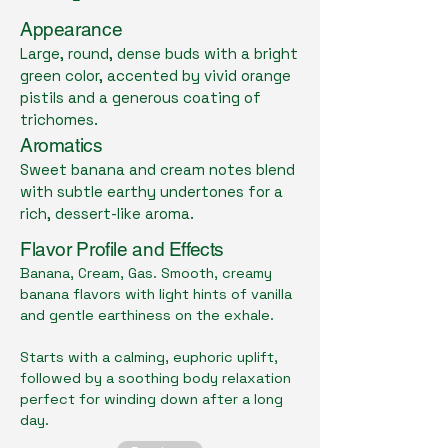
Appearance
Large, round, dense buds with a bright
green color, accented by vivid orange
pistils and a generous coating of
trichomes.
Aromatics
Sweet banana and cream notes blend
with subtle earthy undertones for a
rich, dessert-like aroma.
Flavor Profile and Effects
Banana, Cream, Gas. Smooth, creamy
banana flavors with light hints of vanilla
and gentle earthiness on the exhale.
Starts with a calming, euphoric uplift,
followed by a soothing body relaxation
perfect for winding down after a long
day.