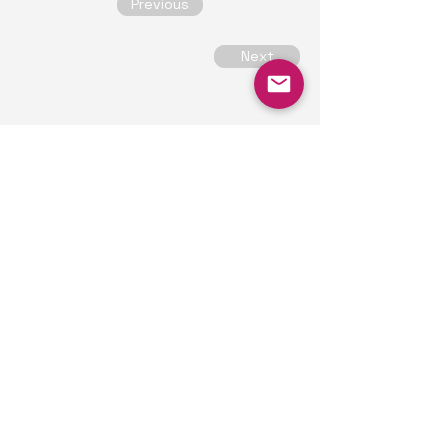
Previous
Next
Our Contacts
Alex
consultant
alex@trichomesolutions.com
Based in London,
connecting with clients
globally.